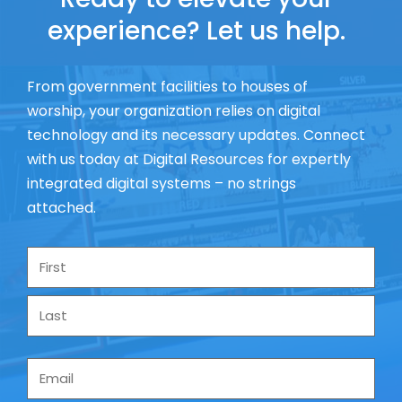
experience? Let us help.
From government facilities to houses of
worship, your organization relies on digital
technology and its necessary updates. Connect
with us today at Digital Resources for expertly
integrated digital systems – no strings
attached.
Name
*
Email
*