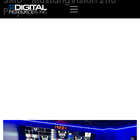
SMU - MustangVision 2110
Project