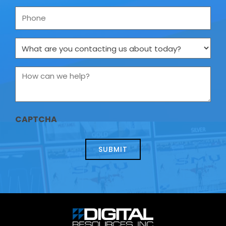
Phone
What
are
you
contacting
How
us
can
about
we
today?
help?
*
CAPTCHA