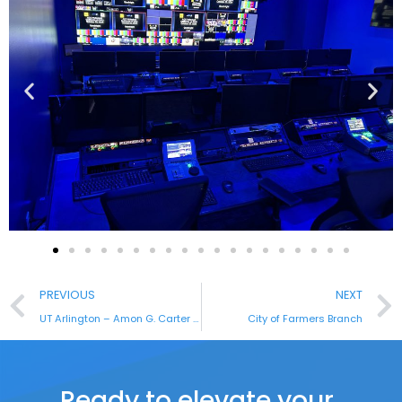
PREVIOUS
NEXT
UT Arlington – Amon G. Carter Foundation Broadcast Studio
City of Farmers Branch
Ready to elevate your