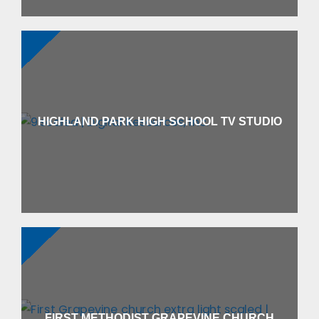
HIGHLAND PARK HIGH SCHOOL TV STUDIO
FIRST METHODIST GRAPEVINE CHURCH