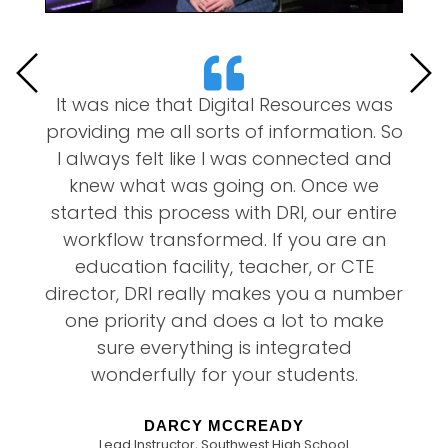
’s
It was nice that Digital Resources was
m
providing me all sorts of information. So
2
l
I always felt like I was connected and
u
knew what was going on. Once we
f
s
started this process with DRI, our entire
d
workflow transformed. If you are an
education facility, teacher, or CTE
director, DRI really makes you a number
one priority and does a lot to make
sure everything is integrated
wonderfully for your students.
DARCY MCCREADY
Lead Instructor, Southwest High School