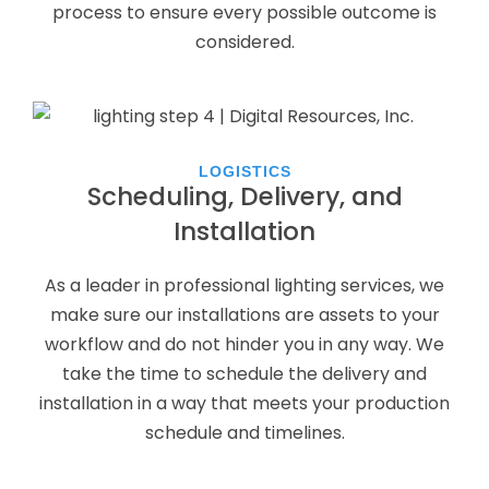
process to ensure every possible outcome is
considered.
LOGISTICS
Scheduling, Delivery, and
Installation
As a leader in professional lighting services, we
make sure our installations are assets to your
workflow and do not hinder you in any way. We
take the time to schedule the delivery and
installation in a way that meets your production
schedule and timelines.