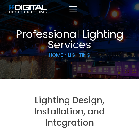
Professional Lighting
Services
HOME
»
LIGHTING
Lighting Design,
Installation, and
Integration