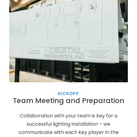
KICKOFF
Team Meeting and Preparation
Collaboration with your team is key for a
successful lighting installation – we
communicate with each key player in the