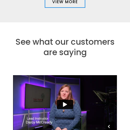
VIEW MORE
See what our customers
are saying