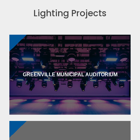
Lighting Projects
GREENVILLE MUNICIPAL AUDITORIUM