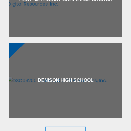
DENISON HIGH SCHOOL