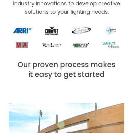
industry innovations to develop creative
solutions to your lighting needs.
Our proven process makes
it easy to get started