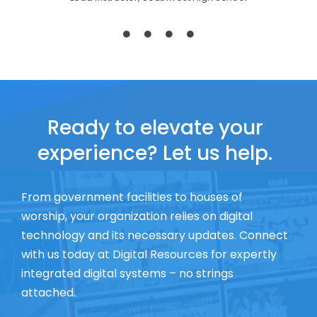
Ready to elevate your
experience? Let us help.
From government facilities to houses of
worship, your organization relies on digital
technology and its necessary updates. Connect
with us today at Digital Resources for expertly
integrated digital systems – no strings
attached.