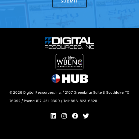
©
2026
Digital Resources, Inc. /
2107 Greenbriar Suite B, Southlake, TX
76092
/ Phone:
817-481-9300
/ Toll:
866-823-6328