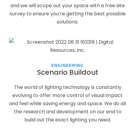
and we will scope out your space with a free site
survey to ensure you’re getting the best possible
solutions.
ENGINEERING
Scenario Buildout
The world of lighting technology is constantly
evolving to offer more control of visual impact
and feel while saving energy and space. We do all
the research and development on our end to
build out the exact lighting you need.