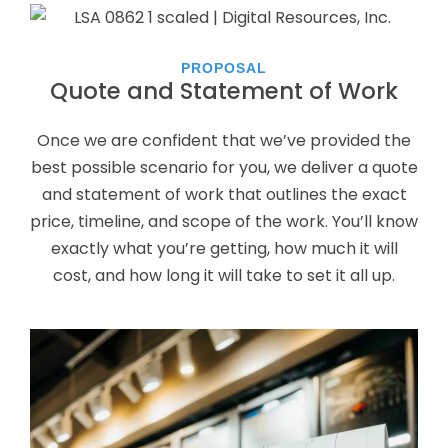
PROPOSAL
Quote and Statement of Work
Once we are confident that we’ve provided the
best possible scenario for you, we deliver a quote
and statement of work that outlines the exact
price, timeline, and scope of the work. You’ll know
exactly what you’re getting, how much it will
cost, and how long it will take to set it all up.