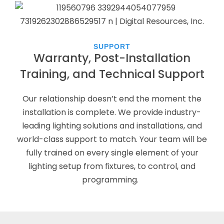
SUPPORT
Warranty, Post-Installation
Training, and Technical Support
Our relationship doesn’t end the moment the
installation is complete. We provide industry-
leading lighting solutions and installations, and
world-class support to match. Your team will be
fully trained on every single element of your
lighting setup from fixtures, to control, and
programming.