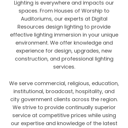
Lighting is everywhere and impacts our
spaces. From Houses of Worship to
Auditoriums, our experts at Digital
Resources design lighting to provide
effective lighting immersion in your unique
environment. We offer knowledge and
experience for design, upgrades, new
construction, and professional lighting
services.
We serve commercial, religious, education,
institutional, broadcast, hospitality, and
city government clients across the region.
We strive to provide continually superior
service at competitive prices while using
our expertise and knowledge of the latest