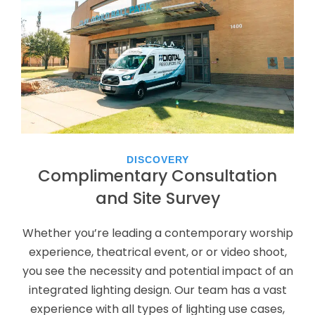
DISCOVERY
Complimentary Consultation
and Site Survey
Whether you’re leading a contemporary worship
experience, theatrical event, or or video shoot,
you see the necessity and potential impact of an
integrated lighting design. Our team has a vast
experience with all types of lighting use cases,