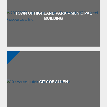
TOWN OF HIGHLAND PARK – MUNICIPAL
BUILDING
CITY OF ALLEN