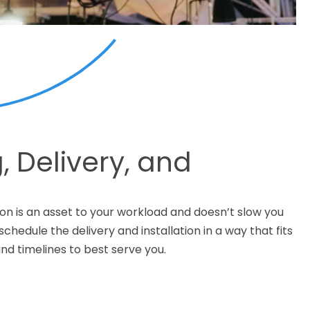
, Delivery, and
n
on is an asset to your workload and doesn’t slow you
chedule the delivery and installation in a way that fits
nd timelines to best serve you.