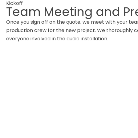
Kickoff
Team Meeting and Pr
Once you sign off on the quote, we meet with your te
production crew for the new project. We thoroughly
everyone involved in the audio installation.