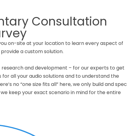
tary Consultation
urvey
u on-site at your location to learn every aspect of
 provide a custom solution.
 research and development – for our experts to get
s for all your audio solutions and to understand the
re’s no “one size fits all” here, we only build and spec
we keep your exact scenario in mind for the entire