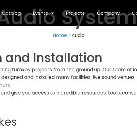
 Audio Syste
Catalog
Events
Projects
Company
C
Home
»
Audio
 and Installation
ating turnkey projects from the ground up. Our team of in
e designed and installed many facilities, live sound venues
more.
 and give you access to incredible resources, tools, consu
kes