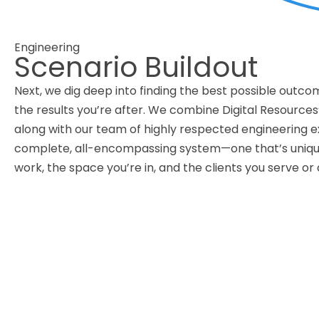
Engineering
Scenario Buildout
Next, we dig deep into finding the best possible outco
the results you’re after. We combine Digital Resources’
along with our team of highly respected engineering e
complete, all-encompassing system—one that’s uniquel
work, the space you’re in, and the clients you serve or 