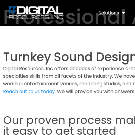
Professional
Solutions
Turnkey Sound Design
Digital Resources, Inc offers decades of experience cre
specialties skills from all facets of the industry. We hav
worship, entertainment venues, recording studios, and 
Reach out to us today
. We will provide you with answers
Our proven process ma
it easy to get started