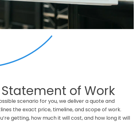
 Statement of Work
ssible scenario for you, we deliver a quote and
ines the exact price, timeline, and scope of work.
’re getting, how much it will cost, and how long it will