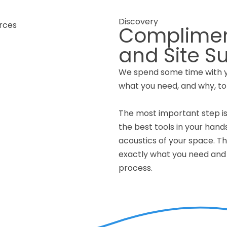
Discovery
Complimen
and Site S
We spend some time with yo
what you need, and why, to
The most important step is
the best tools in your hand
acoustics of your space. The
exactly what you need and 
process.