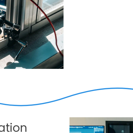
ation