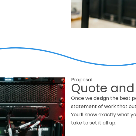
Proposal
Quote and
Once we design the best po
statement of work that outl
You’ll know exactly what you
take to set it all up.