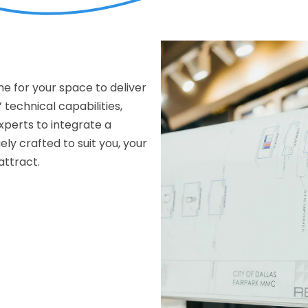
me for your space to deliver
 technical capabilities,
xperts to integrate a
y crafted to suit you, your
attract.