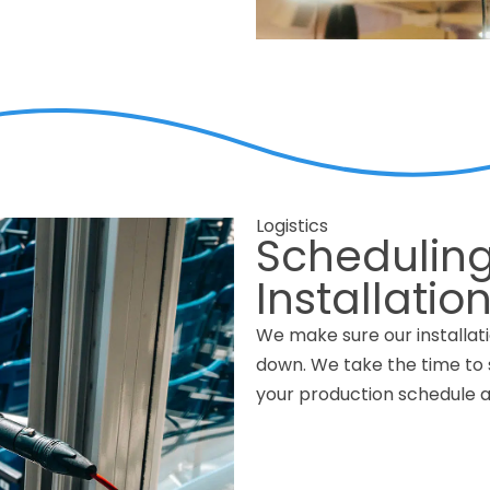
Logistics
Scheduling
Installatio
We make sure our installati
down. We take the time to s
your production schedule a