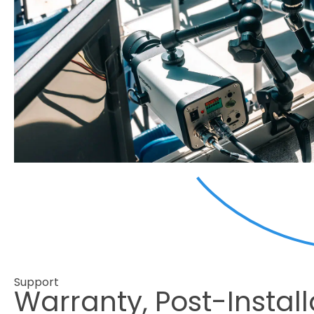
Support
Warranty, Post-Install