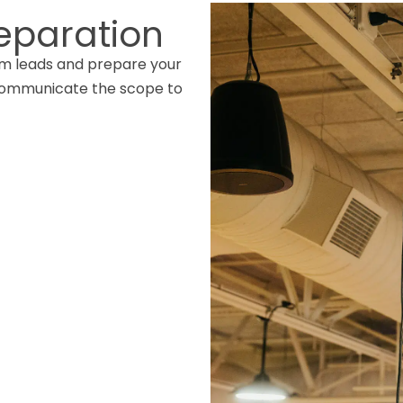
eparation
am leads and prepare your
 communicate the scope to