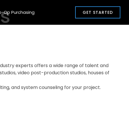
ms
o-Op Purchasing
GET STARTED
dustry experts offers a wide range of talent and
, studios, video post-production studios, houses of
lting, and system counseling for your project.