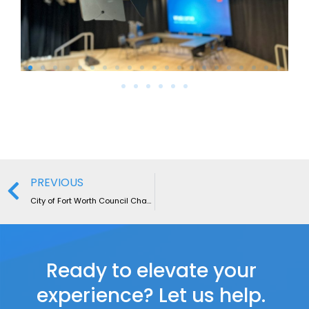
PREVIOUS
City of Fort Worth Council Chamber
Ready to elevate your
experience? Let us help.