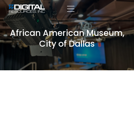
African American Museum,
City of Dallas