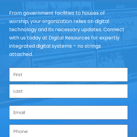
From government facilities to houses of
worship, your organization relies on digital
technology and its necessary updates. Connect
with us today at Digital Resources for expertly
integrated digital systems – no strings
attached.