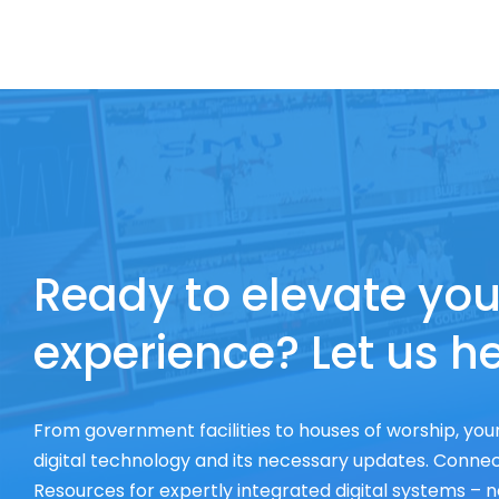
Ready to elevate you
experience? Let us he
From government facilities to houses of worship, your
digital technology and its necessary updates. Connect
Resources for expertly integrated digital systems – n