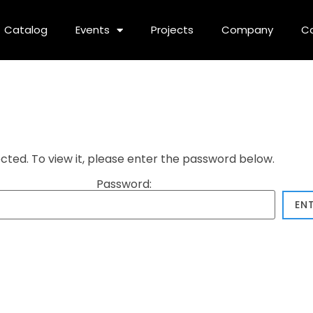
Catalog
Events
Projects
Company
C
cted. To view it, please enter the password below.
Password: