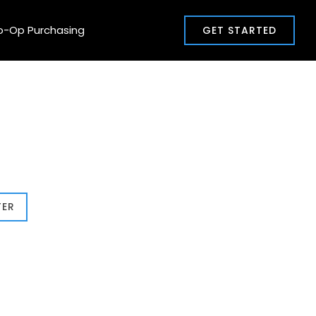
o-Op Purchasing
GET STARTED