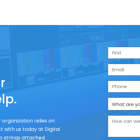
r
lp.
 organization relies on
 with us today at Digital
o strings attached.