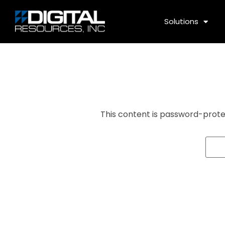
Solutions
This content is password-prote